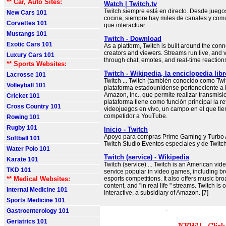
** Car, Auto Sites:
Watch | Twitch.tv
Twitch siempre está en directo. Desde juego
New Cars 101
cocina, siempre hay miles de canales y com
Corvettes 101
que interactuar.
Mustangs 101
Twitch - Download
Exotic Cars 101
As a platform, Twitch is built around the co
creators and viewers. Streams run live, and v
Luxury Cars 101
through chat, emotes, and real-time reaction
** Sports Websites:
Twitch - Wikipedia, la enciclopedia libr
Lacrosse 101
Twitch ... Twitch (también conocido como Twi
Volleyball 101
plataforma estadounidense perteneciente a
Amazon, Inc., que permite realizar transmisi
Cricket 101
plataforma tiene como función principal la r
Cross Country 101
videojuegos en vivo, un campo en el que ti
competidor a YouTube.
Rowing 101
Rugby 101
Inicio - Twitch
Apoyo para compras Prime Gaming y Turbo 
Softball 101
Twitch Studio Eventos especiales y de Twitc
Water Polo 101
Twitch (service) - Wikipedia
Karate 101
Twitch (service) ... Twitch is an American vid
TKD 101
service popular in video games, including br
** Medical Websites:
esports competitions. It also offers music bro
content, and "in real life " streams. Twitch is
Internal Medicine 101
Interactive, a subsidiary of Amazon. [7]
Sports Medicine 101
Gastroenterology 101
Geriatrics 101