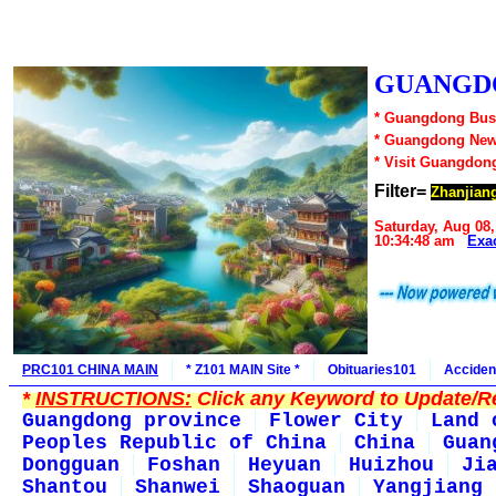
GUANGDO
* Guangdong Busi
* Guangdong New
* Visit Guangdon
Filter=
Zhanjian
Saturday, Aug 08,
10:34:48 am
Exa
PRC101 CHINA MAIN
* Z101 MAIN Site *
Obituaries101
Acciden
*
INSTRUCTIONS:
Click any Keyword to Update/Re
Guangdong province
Flower City
Land 
Peoples Republic of China
China
Guan
Dongguan
Foshan
Heyuan
Huizhou
Ji
Shantou
Shanwei
Shaoguan
Yangjiang