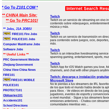
* Go To
Z101.COM *
Internet Search Res
** CHINA Main Site:
Twitch
Twitch es un servicio de streaming en vivo in
** Go To
PRC101!
contenido sobre videojuegos, entretenimient
música y más.
** Jobs, J1A JOBS!
Twitch
FIRE101 Fire Jobs
Twitch es un servicio de transmisión en direc
POLICE101 Jobs
para contenido sobre juegos, ocio, deporte
más.
Computer Mainframe Jobs
Software Jobs
Twitch
Twitch is an interactive livestreaming service
** Useful Links **
spanning gaming, entertainment, sports, mus
PRC Government Website
Twitch
Zhejiang Government
Twitch App for iOS Watch games you love, f
China View China News
channels, and chat with other players anyti
FIRE101
Twitch: descarga e instalación gratuit
FIRE101 MOBILE
Microsoft Store
No te pierdas a tus streamers de IRL favorito
POLICE101
de los que todo el mundo habla desde la apl
PROTECT101
para Xbox. - Ve vídeos en directo de los ju
jugadores, eventos de esports y convencion
Obituaries101
a nivel mundial. - Sigue a tus streamers favor
Accidents101
emisiones anteriores. - Chatea con streamer
comunidades mientras ves ...
School Directions