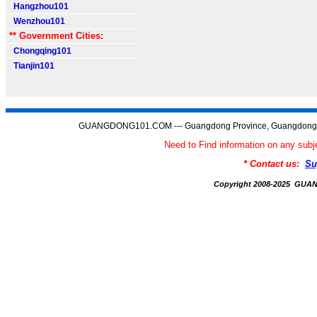
Hangzhou101
Wenzhou101
** Government Cities:
Chongqing101
Tianjin101
GUANGDONG101.COM --- Guangdong Province, Guangdong C
Need to Find information on any 
* Contact us:
Su
Copyright 2008-2025 GU