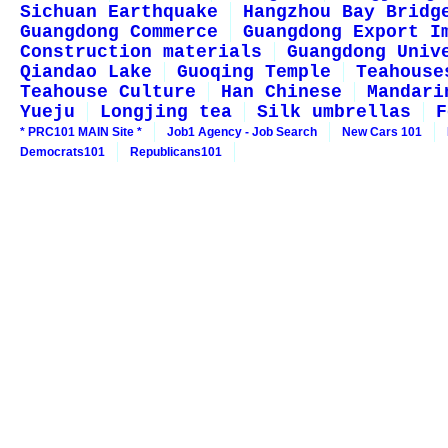
Sichuan Earthquake
Hangzhou Bay Bridg
Guangdong Commerce
Guangdong Export I
Construction materials
Guangdong Univ
Qiandao Lake
Guoqing Temple
Teahouse
Teahouse Culture
Han Chinese
Mandari
Yueju
Longjing tea
Silk umbrellas
F
* PRC101 MAIN Site *
Job1 Agency - Job Search
New Cars 101
Democrats101
Republicans101