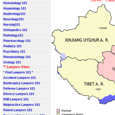
Hematology 101
Hepatology 101
Nephrology101
Neurology101
Nursing101
Orthopedics 101
Pathology101
Pharmacology 101
Podiatry 101
Psychiatry 101
Rheumatology 101
Urology 101
** Lawyers Sites:
* Find Lawyers 101 *
Accident Lawyers 101
Bankruptcy Lawyers 101
Defense Lawyers 101
Divorce Lawyers 101
DWI Lawyers 101
Malpractice Lawyers 101
Patent Lawyers 101