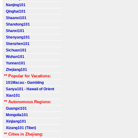
Nanjing101
Qinghai101
Shaanxi101
Shandong101
Shanxi101
Shenyang101
Shenzhen101
Sichuan101
Wuhan101
Yunnan101
Zhejiang101
** Popular for Vacations:
101Macau - Gambling
Sanya101 - Hawaii of Orient
Xian101
** Autonomous Regions:
Guangxi101
Mongolia101
Xinjiang101
Xizang101 (Tibet)
** Cities in Zhejiang: