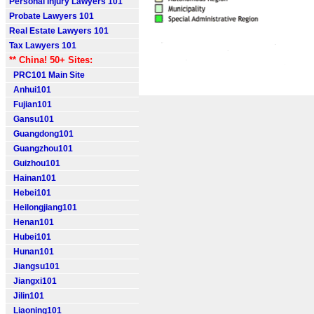
Personal Injury Lawyers 101
Probate Lawyers 101
Real Estate Lawyers 101
Tax Lawyers 101
** China! 50+ Sites:
PRC101 Main Site
Anhui101
Fujian101
Gansu101
Guangdong101
Guangzhou101
Guizhou101
Hainan101
Hebei101
Heilongjiang101
Henan101
Hubei101
Hunan101
Jiangsu101
Jiangxi101
Jilin101
Liaoning101