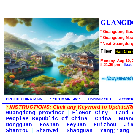
GUANGDO
* Guangdong Busi
* Guangdong New
* Visit Guangdon
Filter=
Han-Chin
Monday, Aug 10, 
8:31:36 pm
Exac
PRC101 CHINA MAIN
* Z101 MAIN Site *
Obituaries101
Acciden
*
INSTRUCTIONS:
Click any Keyword to Update/Re
Guangdong province
Flower City
Land 
Peoples Republic of China
China
Guan
Dongguan
Foshan
Heyuan
Huizhou
Ji
Shantou
Shanwei
Shaoguan
Yangjiang