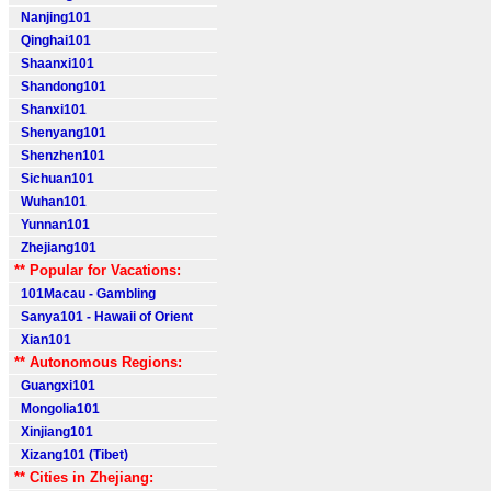
Nanjing101
Qinghai101
Shaanxi101
Shandong101
Shanxi101
Shenyang101
Shenzhen101
Sichuan101
Wuhan101
Yunnan101
Zhejiang101
** Popular for Vacations:
101Macau - Gambling
Sanya101 - Hawaii of Orient
Xian101
** Autonomous Regions:
Guangxi101
Mongolia101
Xinjiang101
Xizang101 (Tibet)
** Cities in Zhejiang: