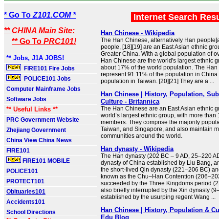
* Go To
Z101.COM *
Internet Search Res
** CHINA Main Site:
Han Chinese - Wikipedia
The Han Chinese, alternatively Han people[
** Go To
PRC101!
people, [18][19] are an East Asian ethnic gro
Greater China. With a global population of ove
** Jobs, J1A JOBS!
Han Chinese are the world's largest ethnic 
about 17% of the world population. The Han
FIRE101 Fire Jobs
represent 91.11% of the population in China
POLICE101 Jobs
population in Taiwan. [20][21] They are a ...
Computer Mainframe Jobs
Han Chinese | History, Population, Su
Software Jobs
Culture - Britannica
The Han Chinese are an East Asian ethnic g
** Useful Links **
world’s largest ethnic group, with more than 1
PRC Government Website
members. They comprise the majority popula
Taiwan, and Singapore, and also maintain mi
Zhejiang Government
communities around the world.
China View China News
Han dynasty - Wikipedia
FIRE101
The Han dynasty (202 BC – 9 AD, 25–220 AD
FIRE101 MOBILE
dynasty of China established by Liu Bang, 
the short-lived Qin dynasty (221–206 BC) an
POLICE101
known as the Chu–Han Contention (206–202
PROTECT101
succeeded by the Three Kingdoms period (
also briefly interrupted by the Xin dynasty (
Obituaries101
established by the usurping regent Wang ...
Accidents101
Han Chinese | History, Population & C
School Directions
Edu Blog