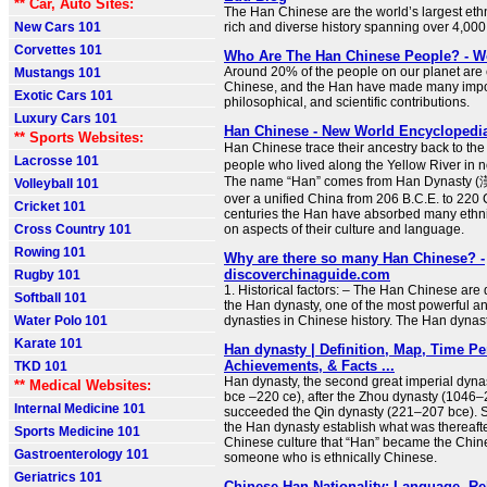
** Car, Auto Sites:
The Han Chinese are the world’s largest ethn
New Cars 101
rich and diverse history spanning over 4,000
Corvettes 101
Who Are The Han Chinese People? - W
Around 20% of the people on our planet are 
Mustangs 101
Chinese, and the Han have made many impor
Exotic Cars 101
philosophical, and scientific contributions.
Luxury Cars 101
Han Chinese - New World Encyclopedi
** Sports Websites:
Han Chinese trace their ancestry back to th
Lacrosse 101
people who lived along the Yellow River in n
The name “Han” comes from Han Dynasty (
Volleyball 101
over a unified China from 206 B.C.E. to 220 
Cricket 101
centuries the Han have absorbed many ethni
Cross Country 101
on aspects of their culture and language.
Rowing 101
Why are there so many Han Chinese? -
discoverchinaguide.com
Rugby 101
1. Historical factors: – The Han Chinese ar
Softball 101
the Han dynasty, one of the most powerful and
Water Polo 101
dynasties in Chinese history. The Han dynast
Karate 101
Han dynasty | Definition, Map, Time Pe
Achievements, & Facts ...
TKD 101
Han dynasty, the second great imperial dyna
** Medical Websites:
bce –220 ce), after the Zhou dynasty (1046–2
Internal Medicine 101
succeeded the Qin dynasty (221–207 bce). S
the Han dynasty establish what was thereaft
Sports Medicine 101
Chinese culture that “Han” became the Chi
Gastroenterology 101
someone who is ethnically Chinese.
Geriatrics 101
Chinese Han Nationality: Language, Re