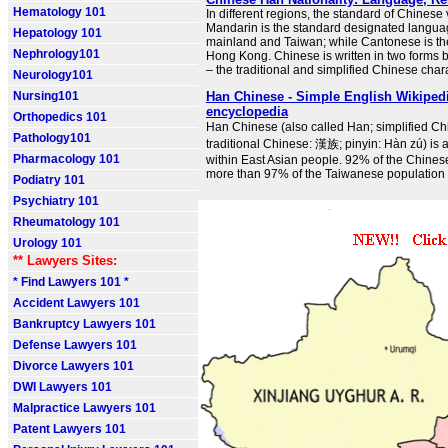
Hematology 101
In different regions, the standard of Chinese
Mandarin is the standard designated langu
Hepatology 101
mainland and Taiwan; while Cantonese is the
Nephrology101
Hong Kong. Chinese is written in two forms 
– the traditional and simplified Chinese char
Neurology101
Nursing101
Han Chinese - Simple English Wikipedia
encyclopedia
Orthopedics 101
Han Chinese (also called Han; simplified C
Pathology101
traditional Chinese: 漢族; pinyin: Hàn zú) is 
Pharmacology 101
within East Asian people. 92% of the Chines
more than 97% of the Taiwanese population
Podiatry 101
Psychiatry 101
Rheumatology 101
Urology 101
** Lawyers Sites:
* Find Lawyers 101 *
Accident Lawyers 101
Bankruptcy Lawyers 101
Defense Lawyers 101
Divorce Lawyers 101
DWI Lawyers 101
Malpractice Lawyers 101
Patent Lawyers 101