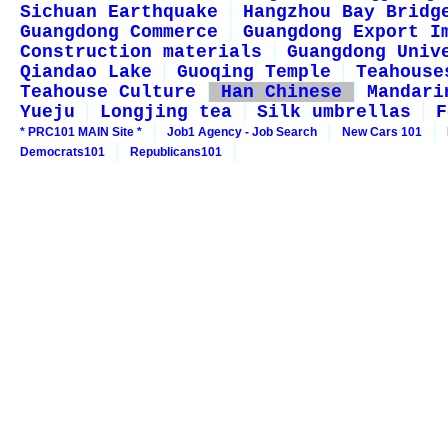
Sichuan Earthquake
Hangzhou Bay Bridg
Guangdong Commerce
Guangdong Export I
Construction materials
Guangdong Univ
Qiandao Lake
Guoqing Temple
Teahouse
Teahouse Culture
Han Chinese
Mandari
Yueju
Longjing tea
Silk umbrellas
F
* PRC101 MAIN Site *
Job1 Agency - Job Search
New Cars 101
Democrats101
Republicans101