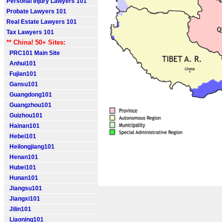
Personal Injury Lawyers 101
Probate Lawyers 101
Real Estate Lawyers 101
Tax Lawyers 101
** China! 50+ Sites:
PRC101 Main Site
Anhui101
Fujian101
Gansu101
Guangdong101
Guangzhou101
Guizhou101
Hainan101
Hebei101
Heilongjiang101
Henan101
Hubei101
Hunan101
Jiangsu101
Jiangxi101
Jilin101
Liaoning101