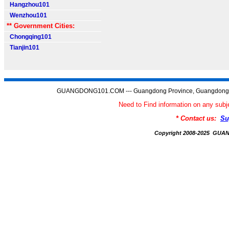
Hangzhou101
Wenzhou101
** Government Cities:
Chongqing101
Tianjin101
GUANGDONG101.COM --- Guangdong Province, Guangdong C
Need to Find information on any 
* Contact us:
Su
Copyright 2008-2025 GU