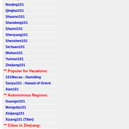
Nanjing101
Qinghai101
Shaanxi101
Shandong101
Shanxi101
Shenyang101
Shenzhen101
Sichuan101
Wuhan101
Yunnan101
Zhejiang101
** Popular for Vacations:
101Macau - Gambling
Sanya101 - Hawaii of Orient
Xian101
** Autonomous Regions:
Guangxi101
Mongolia101
Xinjiang101
Xizang101 (Tibet)
** Cities in Zhejiang: