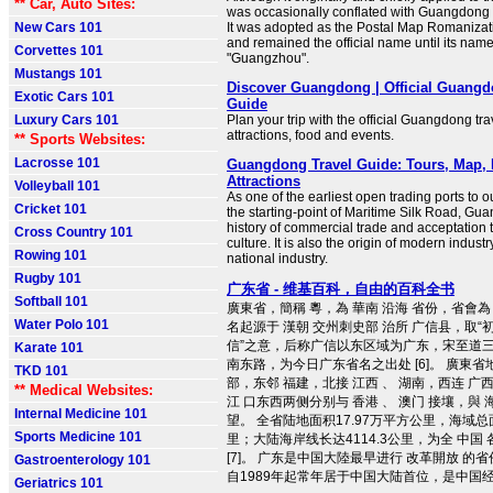
** Car, Auto Sites:
was occasionally conflated with Guangdong
New Cars 101
It was adopted as the Postal Map Romaniza
and remained the official name until its nam
Corvettes 101
"Guangzhou".
Mustangs 101
Discover Guangdong | Official Guangd
Exotic Cars 101
Guide
Luxury Cars 101
Plan your trip with the official Guangdong trav
attractions, food and events.
** Sports Websites:
Lacrosse 101
Guangdong Travel Guide: Tours, Map, H
Attractions
Volleyball 101
As one of the earliest open trading ports to 
Cricket 101
the starting-point of Maritime Silk Road, Gu
history of commercial trade and acceptation t
Cross Country 101
culture. It is also the origin of modern industr
Rowing 101
national industry.
Rugby 101
广东省 - 维基百科，自由的百科全书
Softball 101
廣東省，簡稱 粵，為 華南 沿海 省份，省會為 
Water Polo 101
名起源于 漢朝 交州刺史部 治所 广信县，取
信”之意，后称广信以东区域为广东，宋至道三年
Karate 101
南东路，为今日广东省名之出处 [6]。 廣東省
TKD 101
部，东邻 福建，北接 江西 、 湖南，西连 广
** Medical Websites:
江 口东西两侧分别与 香港 、 澳门 接壤，與 
Internal Medicine 101
望。 全省陆地面积17.97万平方公里，海域总面
Sports Medicine 101
里；大陆海岸线长达4114.3公里，为全 中国
[7]。 广东是中国大陸最早进行 改革開放 的
Gastroenterology 101
自1989年起常年居于中国大陆首位，是中国经济
Geriatrics 101