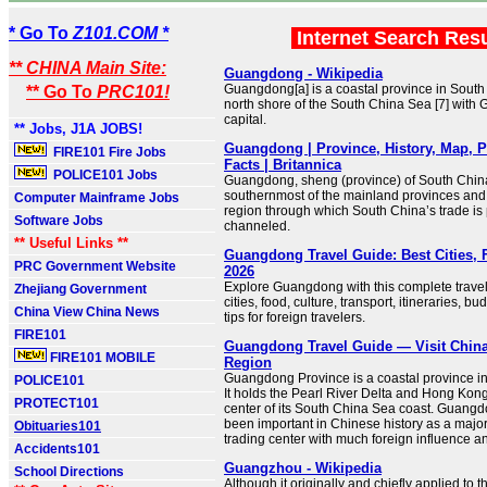
* Go To
Z101.COM *
Internet Search Res
** CHINA Main Site:
Guangdong - Wikipedia
Guangdong[a] is a coastal province in South
** Go To
PRC101!
north shore of the South China Sea [7] with
capital.
** Jobs, J1A JOBS!
Guangdong | Province, History, Map, P
FIRE101 Fire Jobs
Facts | Britannica
POLICE101 Jobs
Guangdong, sheng (province) of South China. 
southernmost of the mainland provinces and 
Computer Mainframe Jobs
region through which South China’s trade is 
Software Jobs
channeled.
** Useful Links **
Guangdong Travel Guide: Best Cities, 
PRC Government Website
2026
Explore Guangdong with this complete trav
Zhejiang Government
cities, food, culture, transport, itineraries, b
China View China News
tips for foreign travelers.
FIRE101
Guangdong Travel Guide — Visit China
FIRE101 MOBILE
Region
Guangdong Province is a coastal province i
POLICE101
It holds the Pearl River Delta and Hong Kong
PROTECT101
center of its South China Sea coast. Guang
been important in Chinese history as a major
Obituaries101
trading center with much foreign influence a
Accidents101
Guangzhou - Wikipedia
School Directions
Although it originally and chiefly applied to the