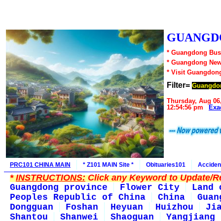
GUANGDO
* Guangdong Busi
* Guangdong New
* Visit Guangdon
Filter=
Guangdo
Thursday, Aug 06
12:54:56 pm
Exa
PRC101 CHINA MAIN
* Z101 MAIN Site *
Obituaries101
Acciden
*
INSTRUCTIONS:
Click any Keyword to Update/Re
Guangdong province
Flower City
Land 
Peoples Republic of China
China
Guan
Dongguan
Foshan
Heyuan
Huizhou
Ji
Shantou
Shanwei
Shaoguan
Yangjiang