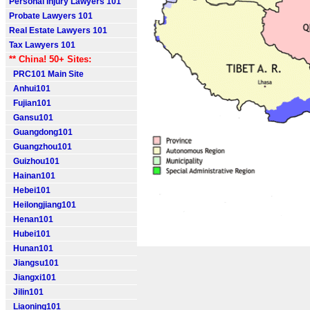
Personal Injury Lawyers 101
Probate Lawyers 101
Real Estate Lawyers 101
Tax Lawyers 101
** China! 50+ Sites:
PRC101 Main Site
Anhui101
Fujian101
Gansu101
Guangdong101
Guangzhou101
Guizhou101
Hainan101
Hebei101
Heilongjiang101
Henan101
Hubei101
Hunan101
Jiangsu101
Jiangxi101
Jilin101
Liaoning101