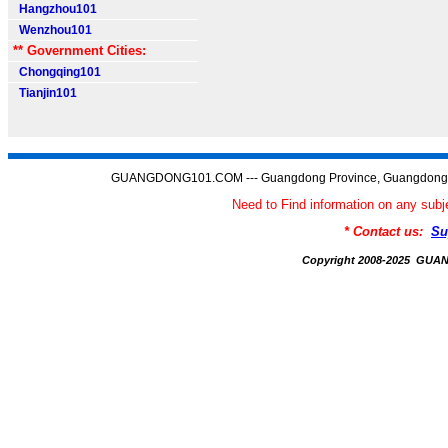
Hangzhou101
Wenzhou101
** Government Cities:
Chongqing101
Tianjin101
GUANGDONG101.COM --- Guangdong Province, Guangdong C
Need to Find information on any 
* Contact us:
Su
Copyright 2008-2025 GU