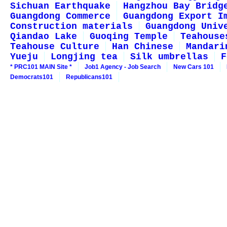
Sichuan Earthquake
Hangzhou Bay Bridg
Guangdong Commerce
Guangdong Export I
Construction materials
Guangdong Univ
Qiandao Lake
Guoqing Temple
Teahouse
Teahouse Culture
Han Chinese
Mandari
Yueju
Longjing tea
Silk umbrellas
F
* PRC101 MAIN Site *
Job1 Agency - Job Search
New Cars 101
Democrats101
Republicans101