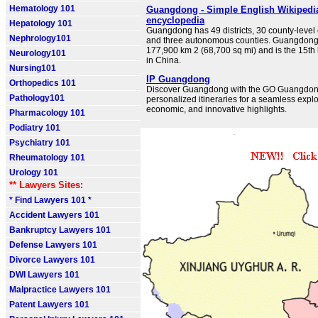
Hematology 101
Guangdong - Simple English Wikipedia,
encyclopedia
Hepatology 101
Guangdong has 49 districts, 30 county-level c
Nephrology101
and three autonomous counties. Guangdong 
177,900 km 2 (68,700 sq mi) and is the 15th
Neurology101
in China.
Nursing101
IP Guangdong
Orthopedics 101
Discover Guangdong with the GO Guangdong
Pathology101
personalized itineraries for a seamless explor
economic, and innovative highlights.
Pharmacology 101
Podiatry 101
Psychiatry 101
Rheumatology 101
Urology 101
** Lawyers Sites:
* Find Lawyers 101 *
Accident Lawyers 101
Bankruptcy Lawyers 101
Defense Lawyers 101
Divorce Lawyers 101
DWI Lawyers 101
Malpractice Lawyers 101
Patent Lawyers 101