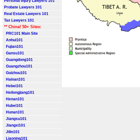
Personal Injury Lawyers 101
Probate Lawyers 101
Real Estate Lawyers 101
Tax Lawyers 101
** China! 50+ Sites:
PRC101 Main Site
Anhui101
Fujian101
Gansu101
Guangdong101
Guangzhou101
Guizhou101
Hainan101
Hebei101
Heilongjiang101
Henan101
Hubei101
Hunan101
Jiangsu101
Jiangxi101
Jilin101
Liaoning101