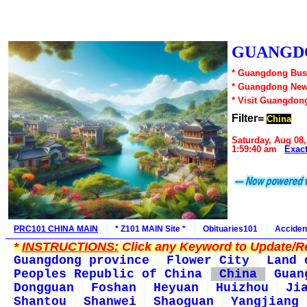
GUANGDO
* Guangdong Busi
* Guangdong New
* Visit Guangdon
Filter=
China
Saturday, Aug 08,
1:59:40 am
Exac
PRC101 CHINA MAIN
* Z101 MAIN Site *
Obituaries101
Acciden
*
INSTRUCTIONS:
Click any Keyword to Update/Re
Guangdong province
Flower City
Land 
Peoples Republic of China
China
Guan
Dongguan
Foshan
Heyuan
Huizhou
Ji
Shantou
Shanwei
Shaoguan
Yangjiang