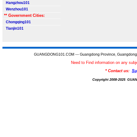
Hangzhou101
Wenzhou101
** Government Cities:
Chongqing101
Tianjin101
GUANGDONG101.COM --- Guangdong Province, Guangdong C
Need to Find information on any 
* Contact us:
Su
Copyright 2008-2025 GU