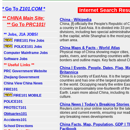
* Go To
Z101.COM *
Internet Search Res
** CHINA Main Site:
China - Wikipedia
China, [f] officially the People's Republic of 
** Go To
PRC101!
a country in East Asia. It is divided into 33 p
divisions, including two special administrativ
** Jobs, J1A JOBS!
is the capital, while Shanghai is the most po
urban area.
FIRE101 Fire Jobs
POLICE101 Jobs
China Maps & Facts - World Atlas
Physical map of China showing major cities, t
Computer Mainframe Jobs
parks, rivers, and surrounding countries with
Software Jobs
borders and outline maps. Key facts about C
** Useful Links **
China | Events, People, Dates, Flag, Ma
PRC Government Website
Britannica
China is a country of East Asia. It is the larges
Zhejiang Government
countries and has one of the largest populat
China View China News
in the world. Occupying nearly the entire Ea
it covers approximately one-fourteenth of the
FIRE101
Earth. Learn more about China, including its
FIRE101 MOBILE
culture.
POLICE101
China News | Today's Breaking Stories 
PROTECT101
Reuters.com is your online source for the la
stories and current events, ensuring our read
Obituaries101
any breaking news developments
Accidents101
China Facts, Map, Population, GDP | 
School Directions
Factbook