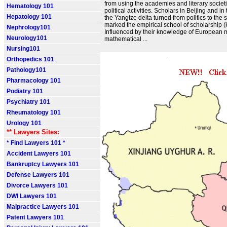
from using the academies and literary societie
Hematology 101
political activities. Scholars in Beijing and in t
Hepatology 101
the Yangtze delta turned from politics to the s
marked the empirical school of scholarship 
Nephrology101
Influenced by their knowledge of European
Neurology101
mathematical ...
Nursing101
Orthopedics 101
Pathology101
Pharmacology 101
Podiatry 101
Psychiatry 101
Rheumatology 101
Urology 101
** Lawyers Sites:
* Find Lawyers 101 *
Accident Lawyers 101
Bankruptcy Lawyers 101
Defense Lawyers 101
Divorce Lawyers 101
DWI Lawyers 101
Malpractice Lawyers 101
Patent Lawyers 101