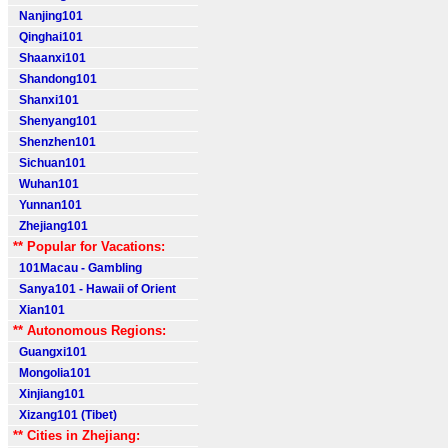
Nanjing101
Qinghai101
Shaanxi101
Shandong101
Shanxi101
Shenyang101
Shenzhen101
Sichuan101
Wuhan101
Yunnan101
Zhejiang101
** Popular for Vacations:
101Macau - Gambling
Sanya101 - Hawaii of Orient
Xian101
** Autonomous Regions:
Guangxi101
Mongolia101
Xinjiang101
Xizang101 (Tibet)
** Cities in Zhejiang: