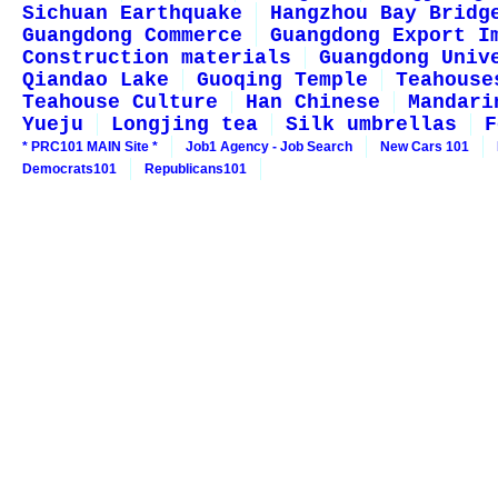
Sichuan Earthquake
Hangzhou Bay Bridg
Guangdong Commerce
Guangdong Export I
Construction materials
Guangdong Univ
Qiandao Lake
Guoqing Temple
Teahouse
Teahouse Culture
Han Chinese
Mandari
Yueju
Longjing tea
Silk umbrellas
F
* PRC101 MAIN Site *
Job1 Agency - Job Search
New Cars 101
Democrats101
Republicans101