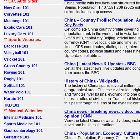
** Car, Auto Sites:
China profile with key facts and structured fie
Beijing. Population: 1,407,181,209 (2025 est
New Cars 101
sq km. Includes map access
Corvettes 101
China – Country Profile: Population, A
Mustangs 101
Key Facts
Exotic Cars 101
Get complete China country profile covering t
population rank in the world and in Asia, la
Luxury Cars 101
(km² & mi²), capital city Beijing, official lang
** Sports Websites:
currency (CNY), live local date and time, su
Lacrosse 101
times, GPS coordinates, dialing code, intern
country codes, political status and nearest n
Volleyball 101
Up-to-date, reliable ...
Cricket 101
China | Latest News & Updates - BBC
Cross Country 101
Get all the latest news, live updates and con
Rowing 101
from across the BBC.
Rugby 101
History of China - Wikipedia
Softball 101
The history of China spans several millennia
geographical area. Chinese civilization origi
Water Polo 101
and Yangtze river basins, evolving into one o
Karate 101
oldest cradles of civilization. Traditional his
this past through the lens of the dynastic cycl
TKD 101
** Medical Websites:
China news - breaking news, video, he
opinion | CNN
Internal Medicine 101
View the latest China news and videos, includ
Sports Medicine 101
travel and business headlines.
Gastroenterology 101
China - Population, Economy, Culture |
Geriatrics 101
China - Population, Economy, Culture: The sta